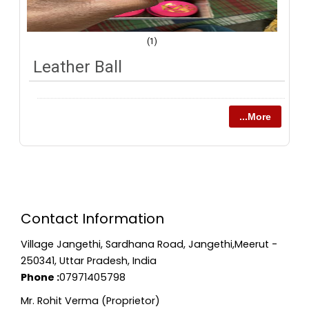
(1)
Leather Ball
...More
Contact Information
Village Jangethi, Sardhana Road, Jangethi,Meerut -
250341, Uttar Pradesh, India
Phone :
07971405798
Mr. Rohit Verma (Proprietor)