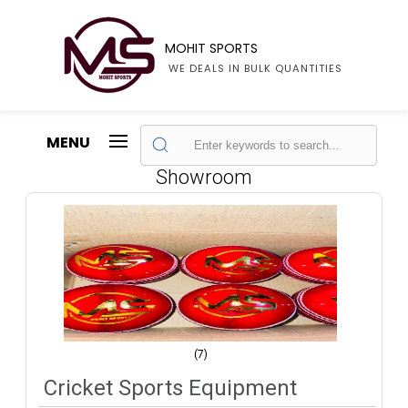
MOHIT SPORTS
WE DEALS IN BULK QUANTITIES
MENU
Showroom
(7)
Cricket Sports Equipment