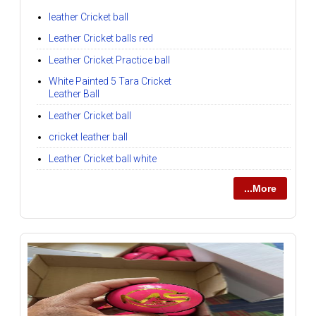
leather Cricket ball
Leather Cricket balls red
Leather Cricket Practice ball
White Painted 5 Tara Cricket
Leather Ball
Leather Cricket ball
cricket leather ball
Leather Cricket ball white
...More